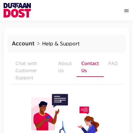
Account
Help & Support
Chat with
About
Contact
FAQ
Customer
Us
Us
Support