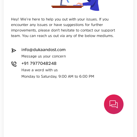
Hey! We’re here to help you out with your issues. If you
encounter any issues or have suggestions for further
improvements, please don't hesitate to contact our support
team. You can reach us out via any of the below mediums.
info@dukaandost.com
Message us your concern
+91 7977048248
Have a word with us
Monday to Saturday, 9:00 AM to 6:00 PM