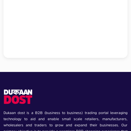
Dukaan dost is a B2B (business to business) trading portal leveraging
technology to aid and enable small scale retailers, manufacturers,
wholesalers and traders to grow and expand their businesses. Our