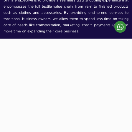
primary objective is to provide a seamless B2B shopping experience that
encompasses the full textile value chain, from yarn to finished products
such as clothes and accessories. By providing end-to-end services to
traditional business owners, we allow them to spend less time on taking
care of needs like transportation, marketing, credit, payments (etc). and
more time on expanding their core business.
Contact Us
Arknine Technologies Private Limited
2nd floor, 599, Office No. 207, Kapadia
Chamber, JSS Services Road, Chira Bazar,
Mumbai, Maharashtra, 400002
info@dukaandost.com
+91 7977048248